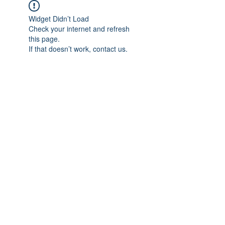
Widget Didn’t Load
Check your internet and refresh
this page.
If that doesn’t work, contact us.